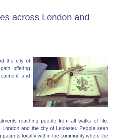
ces across London and
d the city of
path offering
reatment and
atments reaching people from all walks of life.
l London and the city of Leicester. People seen
ng patients locally within the community where the