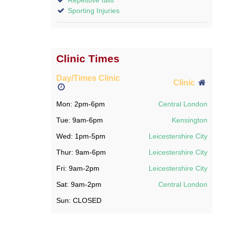
Sporting Injuries
Clinic Times
Day/Times Clinic
Clinic
Mon: 2pm-6pm
Central London
Tue: 9am-6pm
Kensington
Wed: 1pm-5pm
Leicestershire City
Thur: 9am-6pm
Leicestershire City
Fri: 9am-2pm
Leicestershire City
Sat: 9am-2pm
Central London
Sun: CLOSED