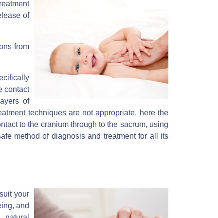
treatment
elease of
ions from
ifically
e contact
ayers of
reatment techniques are not appropriate, here the
ontact to the cranium through to the sacrum, using
 safe method of diagnosis and treatment for all its
suit your
eing, and
 natural