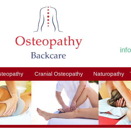
inf
steopathy
Cranial Osteopathy
Naturopathy