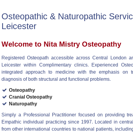
Osteopathic & Naturopathic Servi
Leicester
Welcome to Nita Mistry Osteopathy
Registered Osteopath accessible across Central London an
Leicester within Complimentary clinics. Experienced Osteo
integrated approach to medicine with the emphasis on t
diagnosis of both structural and functional problems.
Osteopathy
Cranial Osteopathy
Naturopathy
Simply a Professional Practitioner focused on providing tre
Empathic individual practicing since 1997. Located in centra
from other international countries to national patients, includi