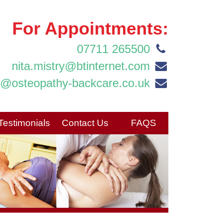
For Appointments:
07711 265500
nita.mistry@btinternet.com
o@osteopathy-backcare.co.uk
Testimonials
Contact Us
FAQS