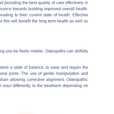
nd providing the best quality of care effectively in
vance towards building improved overall health.
ading to their current state of health. Effective
 this will benefit the long term health as well as
ing you be freely mobile. Osteopaths can skilfully
.
store a state of balance, to ease and regain the
eral joints. The use of gentle manipulation and
train allowing corrective alignment. Osteopathic
l react differently to the treatment depending on