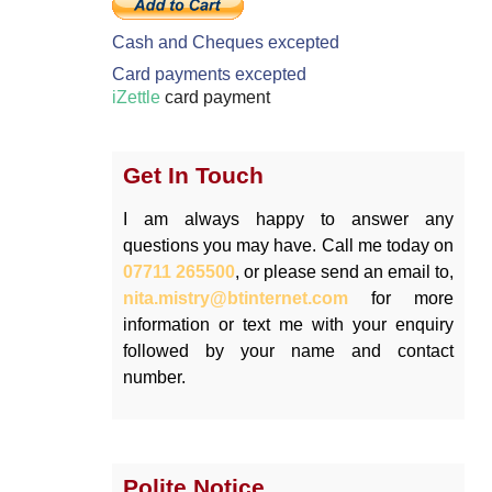
Cash and Cheques excepted
Card payments excepted
iZettle
card payment
Get In Touch
I am always happy to answer any
questions you may have. Call me today on
07711 265500
, or please send an email to,
nita.mistry@btinternet.com
for more
information or text me with your enquiry
followed by your name and contact
number.
Polite Notice