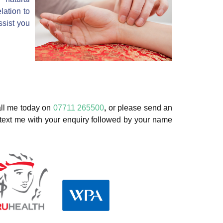
lation to
ssist you
ll me today on
07711 265500
,
or please send an
 text me with your enquiry followed by your name