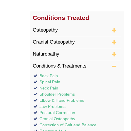
Conditions Treated
Osteopathy
Cranial Osteopathy
Naturopathy
Conditions & Treatments
Back Pain
Spinal Pain
Neck Pain
Shoulder Problems
Elbow & Hand Problems
Jaw Problems
Postural Correction
Cranial Osteopathy
Correction of Gait and Balance
Repetitive falls