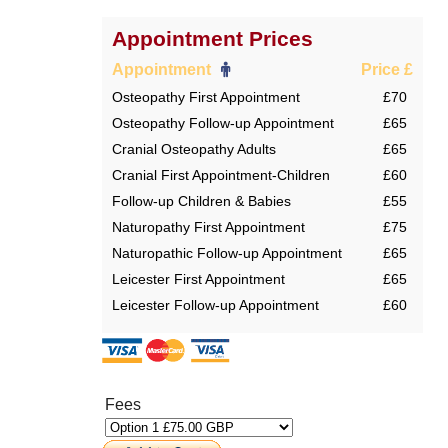
Appointment Prices
Appointment
Price £
Osteopathy First Appointment
£70
Osteopathy Follow-up Appointment
£65
Cranial Osteopathy Adults
£65
Cranial First Appointment-Children
£60
Follow-up Children & Babies
£55
Naturopathy First Appointment
£75
Naturopathic Follow-up Appointment
£65
Leicester First Appointment
£65
Leicester Follow-up Appointment
£60
Fees