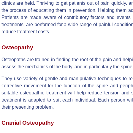
clinics are held. Thriving to get patients out of pain quickly, a
the process of educating them in prevention. Helping them ad
Patients are made aware of contributory factors and events le
treatments, are performed for a wide range of painful conditions
reduce treatment costs.
Osteopathy
Osteopaths are trained in finding the root of the pain and help
assess the mechanics of the body, and in particularly the spine
They use variety of gentle and manipulative techniques to re
corrective movement for the function of the spine and periph
suitable osteopathic treatment will help reduce tension and s
treatment is adapted to suit each individual. Each person wil
their presenting problem.
Cranial Osteopathy