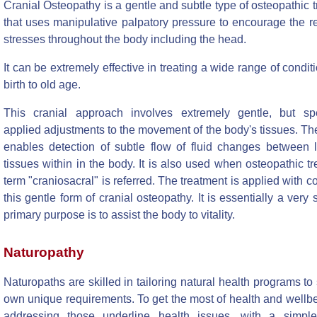
Cranial Osteopathy is a gentle and subtle type of osteopathic 
that uses manipulative palpatory pressure to encourage the r
stresses throughout the body including the head.
It can be extremely effective in treating a wide range of condit
birth to old age.
This cranial approach involves extremely gentle, but spec
applied adjustments to the movement of the body's tissues. Th
enables detection of subtle flow of fluid changes between l
tissues within in the body. It is also used when osteopathic t
term "craniosacral" is referred. The treatment is applied with c
this gentle form of cranial osteopathy. It is essentially a very
primary purpose is to assist the body to vitality.
Naturopathy
Naturopaths are skilled in tailoring natural health programs to 
own unique requirements. To get the most of health and wellb
addressing those underline health issues, with a simple