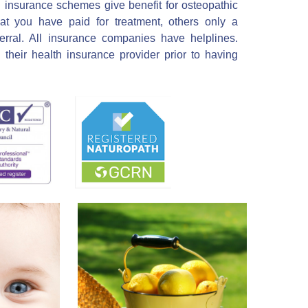
h insurance schemes give benefit for osteopathic
at you have paid for treatment, others only a
erral. All insurance companies have helplines.
their health insurance provider prior to having