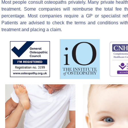
Most people consult osteopaths privately. Many private healt
treatment. Some companies will reimburse the total fee th
percentage. Most companies require a GP or specialist ref
Patients are advised to check the terms and conditions with 
treatment and placing a claim.