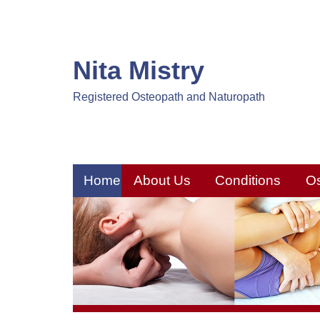
Nita Mistry
Registered Osteopath and Naturopath
Home
About Us
Conditions
O