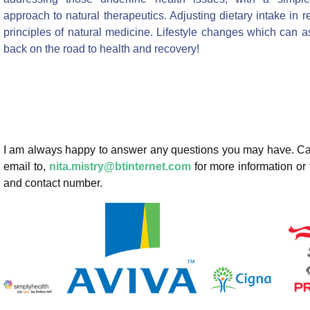
approach to natural therapeutics. Adjusting dietary intake in re
principles of natural medicine. Lifestyle changes which can a
back on the road to health and recovery!
I am always happy to answer any questions you may have. Ca
email to,
nita.mistry@btinternet.com
for more information or
and contact number.