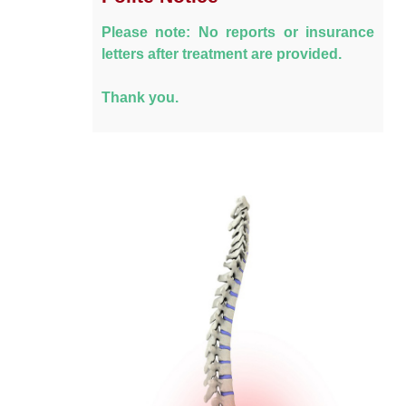
Please note: No reports or insurance
letters after treatment are provided.
Thank you.